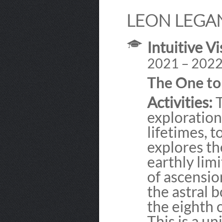
LEON LEGA
Intuitive Vi
2021 – 202
The One t
Activities:
T
exploration
lifetimes, t
explores th
earthly lim
of ascensio
the astral b
the eighth 
This is a u