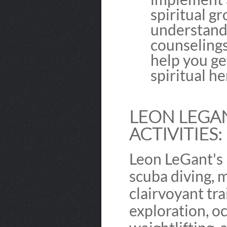
spiritual g
understandi
counselings
help you ge
spiritual he
LEON LEGAN
ACTIVITIES:
Leon LeGant's 
scuba diving, 
clairvoyant tra
exploration, oc