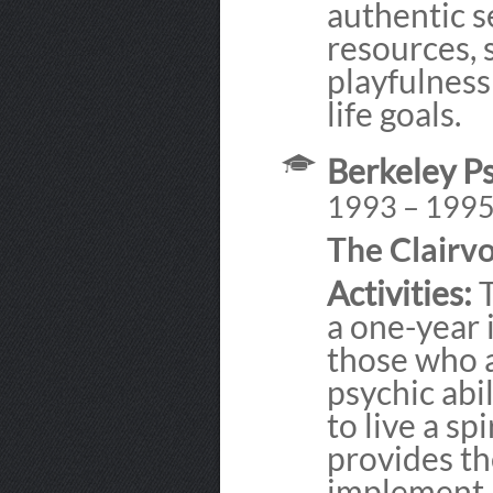
authentic s
resources, 
playfulness
life goals.
Berkeley Ps
1993 – 199
The Clairv
Activities:
T
a one-year 
those who 
psychic abi
to live a sp
provides th
implement a