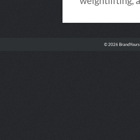
weightlifting, 
© 2026 BrandYourse