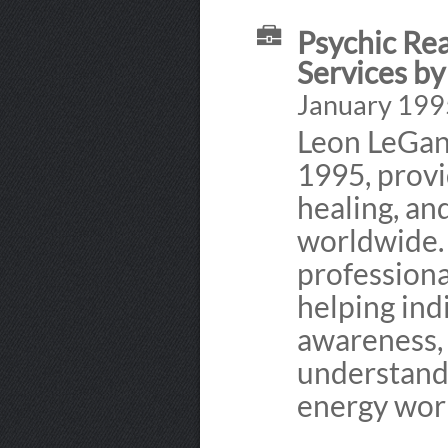
Psychic Rea
Services b
January 1995
Leon LeGant
1995, provi
healing, and
worldwide.
professiona
helping indi
awareness,
understandi
energy wor