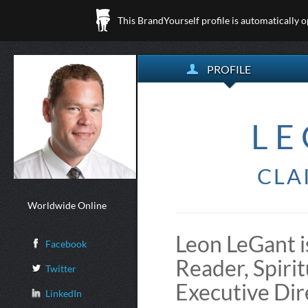
This BrandYourself profile is automatically 
PROFILE
LE
CLA
Worldwide Online
Leon LeGant i
Facebook
Reader, Spiri
Twitter
Executive Dir
LinkedIn