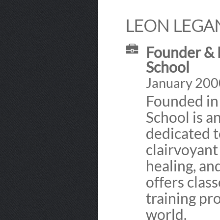
LEON LEGAN
Founder & E
School
January 2000
Founded in
School is a
dedicated 
clairvoyant 
healing, an
offers class
training pr
world.