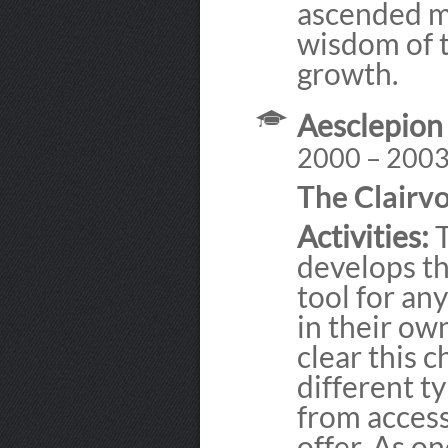
ascended ma
wisdom of t
growth.
Aesclepion
2000 – 200
The Clairv
Activities:
T
develops th
tool for an
in their ow
clear this c
different t
from access
offer. As on