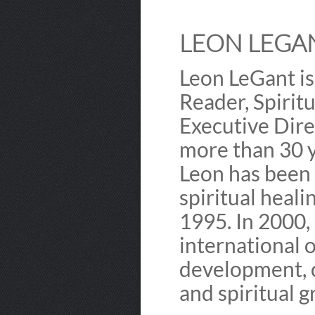
LEON LEGAN
Leon LeGant is
Reader, Spirit
Executive Dire
more than 30 y
Leon has been 
spiritual heali
1995. In 2000,
international 
development, c
and spiritual 