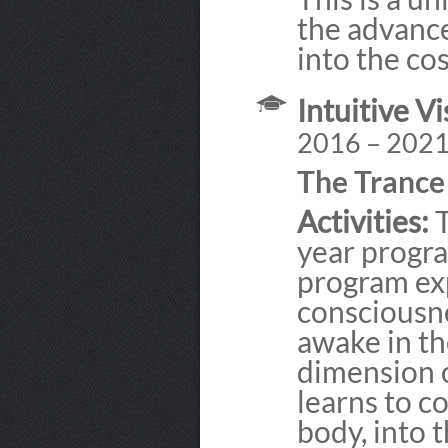
the advance
into the cos
Intuitive Vi
2016 – 202
The Tranc
Activities:
T
year progra
program ex
consciousn
awake in the
dimension 
learns to c
body, into 