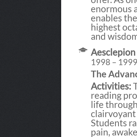
enormous a
enables the
highest oct
and wisdom
Aesclepion
1998 – 199
The Advan
Activities:
T
reading pro
life throug
clairvoyant 
Students ra
pain, awake